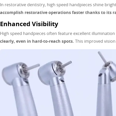
In restorative dentistry, high speed handpieces shine brigh
accomplish restorative operations faster thanks to its r
Enhanced Visibility
High speed handpieces often feature excellent illuminatio
clearly, even in hard-to-reach spots.
This improved visio