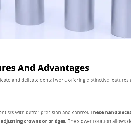
ures And Advantages
cate and delicate dental work, offering distinctive features
ntists with better precision and control.
These handpieces 
d adjusting crowns or bridges.
The slower rotation allows d