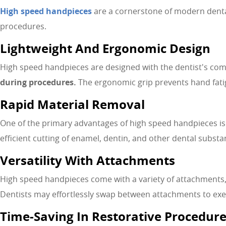
High speed handpieces
are a cornerstone of modern dental 
procedures.
Lightweight And Ergonomic Design
High speed handpieces are designed with the dentist's comf
during procedures.
The ergonomic grip prevents hand fatig
Rapid Material Removal
One of the primary advantages of high speed handpieces is t
efficient cutting of enamel, dentin, and other dental substan
Versatility With Attachments
High speed handpieces come with a variety of attachments,
Dentists may effortlessly swap between attachments to execu
Time-Saving In Restorative Procedur