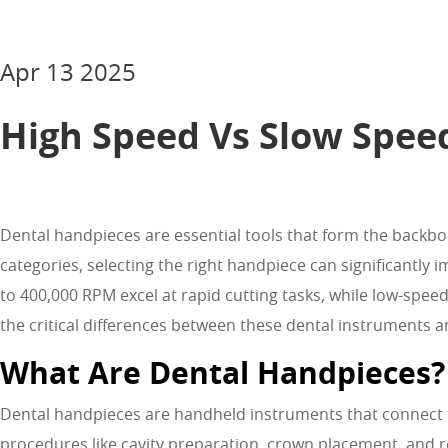
Apr 13 2025
High Speed Vs Slow Spee
Dental handpieces are essential tools that form the backb
categories, selecting the right handpiece can significantl
to 400,000 RPM excel at rapid cutting tasks, while low-spe
the critical differences between these dental instruments
What Are Dental Handpieces?
Dental handpieces are handheld instruments that connect to 
procedures like cavity preparation, crown placement, and 