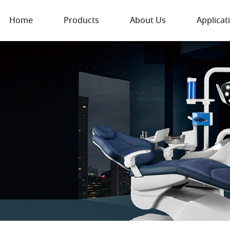
Home
Products
About Us
Applicat