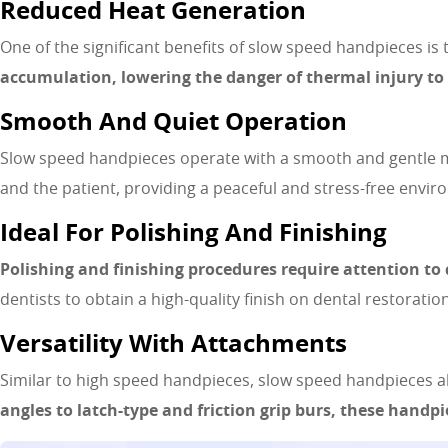
Reduced Heat Generation
One of the significant benefits of slow speed handpieces is 
accumulation, lowering the danger of thermal injury to 
Smooth And Quiet Operation
Slow speed handpieces operate with a smooth and gentle mo
and the patient, providing a peaceful and stress-free enviro
Ideal For Polishing And Finishing
Polishing and finishing procedures require attention to 
dentists to obtain a high-quality finish on dental restorati
Versatility With Attachments
Similar to high speed handpieces, slow speed handpieces a
angles to latch-type and friction grip burs, these handpi