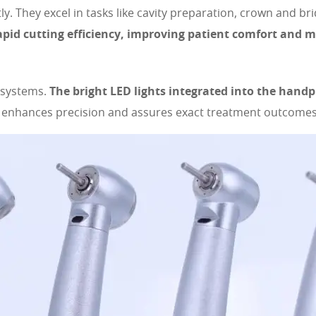
tly. They excel in tasks like cavity preparation, crown and 
apid cutting efficiency, improving patient comfort and m
n systems.
The bright LED lights integrated into the handp
n enhances precision and assures exact treatment outcomes