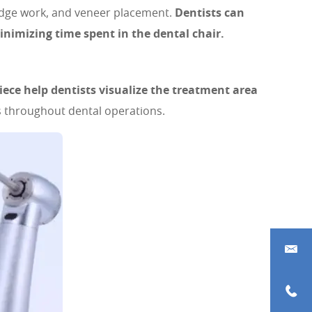
bridge work, and veneer placement.
Dentists can
inimizing time spent in the dental chair.
iece help dentists visualize the treatment area
 throughout dental operations.