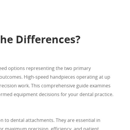
he Differences?
peed options representing the two primary
nt outcomes. High-speed handpieces operating at up
 precision work. This comprehensive guide examines
ormed equipment decisions for your dental practice.
n to dental attachments. They are essential in
r maximum precision, efficiency, and patient