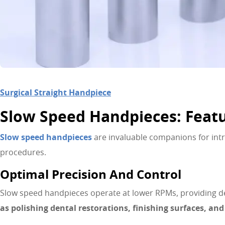
Surgical Straight Handpiece
Slow Speed Handpieces: Feat
Slow speed handpieces
are invaluable companions for intri
procedures.
Optimal Precision And Control
Slow speed handpieces operate at lower RPMs, providing de
as polishing dental restorations, finishing surfaces, an