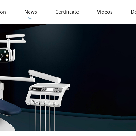
ion
News
Certificate
Videos
De