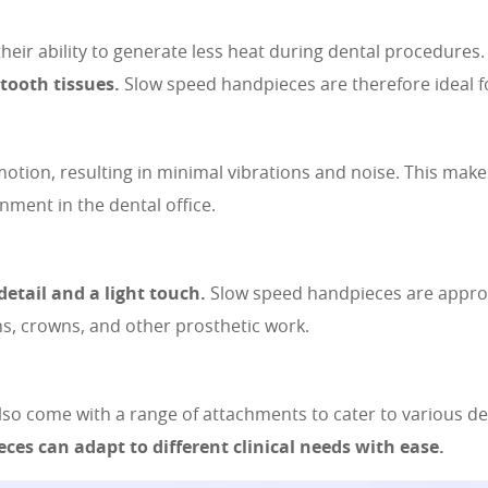
their ability to generate less heat during dental procedures
tooth tissues.
Slow speed handpieces are therefore ideal fo
tion, resulting in minimal vibrations and noise. This mak
nment in the dental office.
detail and a light touch.
Slow speed handpieces are appropr
ons, crowns, and other prosthetic work.
lso come with a range of attachments to cater to various d
eces can adapt to different clinical needs with ease.