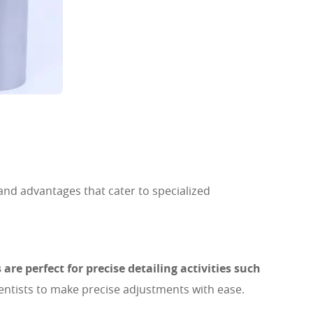
 and advantages that cater to specialized
are perfect for precise detailing activities such
entists to make precise adjustments with ease.