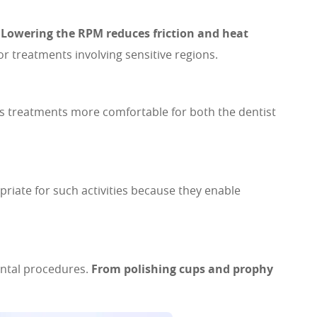
.
Lowering the RPM reduces friction and heat
r treatments involving sensitive regions.
es treatments more comfortable for both the dentist
iate for such activities because they enable
ental procedures.
From polishing cups and prophy