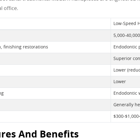
 office.
Low-Speed 
5,000-40,00
, finishing restorations
Endodontic p
Superior con
Lower (reduc
Lower
ng
Endodontic w
Generally he
$300-$1,000
res And Benefits