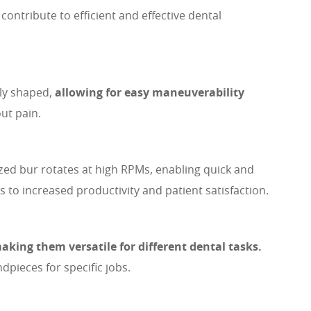
ntribute to efficient and effective dental
lly shaped,
allowing for easy maneuverability
ut pain.
ized bur rotates at high RPMs, enabling quick and
s to increased productivity and patient satisfaction.
aking them versatile for different dental tasks.
pieces for specific jobs.