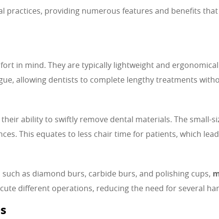
practices, providing numerous features and benefits that co
ort in mind. They are typically lightweight and ergonomica
ue, allowing dentists to complete lengthy treatments witho
heir ability to swiftly remove dental materials. The small-s
ces. This equates to less chair time for patients, which lead
 such as diamond burs, carbide burs, and polishing cups,
m
te different operations, reducing the need for several hand
es