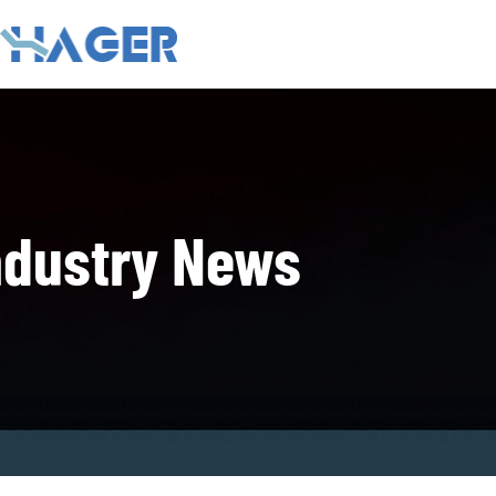
ndustry News