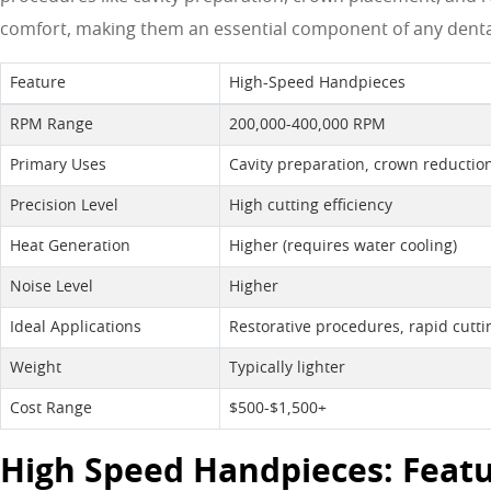
comfort, making them an essential component of any dental
Feature
High-Speed Handpieces
RPM Range
200,000-400,000 RPM
Primary Uses
Cavity preparation, crown reduction
Precision Level
High cutting efficiency
Heat Generation
Higher (requires water cooling)
Noise Level
Higher
Ideal Applications
Restorative procedures, rapid cutti
Weight
Typically lighter
Cost Range
$500-$1,500+
High Speed Handpieces: Featu