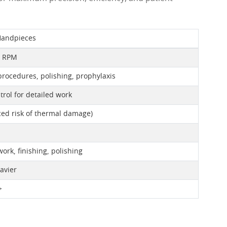
Handpieces
0 RPM
rocedures, polishing, prophylaxis
trol for detailed work
ed risk of thermal damage)
ork, finishing, polishing
avier
+