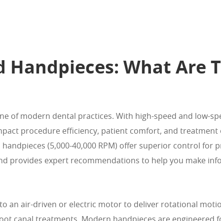
d Handpieces: What Are T
one of modern dental practices. With high-speed and low-s
y impact procedure efficiency, patient comfort, and treatme
ed handpieces (5,000-40,000 RPM) offer superior control for
 and provides expert recommendations to help you make inf
an air-driven or electric motor to deliver rotational motio
root canal treatments. Modern handpieces are engineered fo