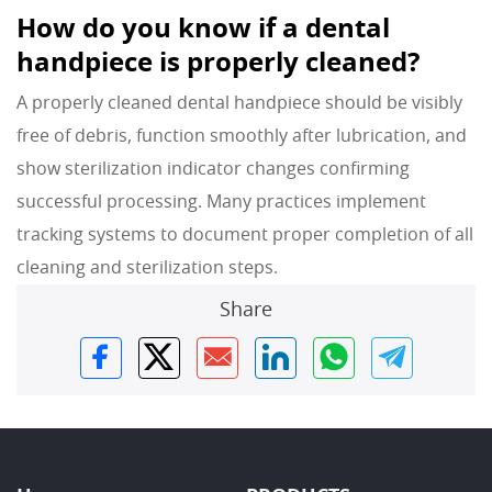
How do you know if a dental
handpiece is properly cleaned?
A properly cleaned dental handpiece should be visibly
free of debris, function smoothly after lubrication, and
show sterilization indicator changes confirming
successful processing. Many practices implement
tracking systems to document proper completion of all
cleaning and sterilization steps.
Share