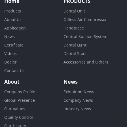
Home
PRODUCTS
Products
Dental Unit
About Us
Oilless Air Compressor
Application
Handpiece
News
Central Suction System
Certificate
Dental Light
Videos
Dental Stool
Dealer
Accessories and Others
Contact Us
About
News
Company Profile
Exhibition News
Global Presence
Company News
Our Values
Industry News
Quality Control
Our History