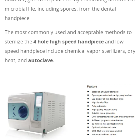
microbial life, including spores, from the dental
handpiece.
The most commonly used and acceptable methods to
sterilize the
4 hole high speed handpiece
and low
speed handpiece include chemical vapor sterilizers, dry
heat, and
autoclave
.