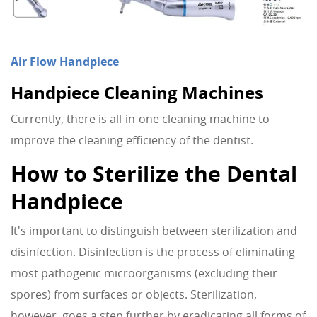
Air Flow Handpiece
Handpiece Cleaning Machines
Currently, there is all-in-one cleaning machine to
improve the cleaning efficiency of the dentist.
How to Sterilize the Dental
Handpiece
It's important to distinguish between sterilization and
disinfection. Disinfection is the process of eliminating
most pathogenic microorganisms (excluding their
spores) from surfaces or objects. Sterilization,
however, goes a step further by eradicating all forms of