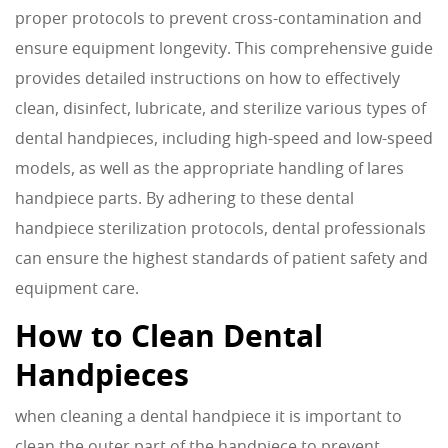
proper protocols to prevent cross-contamination and
ensure equipment longevity. This comprehensive guide
provides detailed instructions on how to effectively
clean, disinfect, lubricate, and sterilize various types of
dental handpieces, including high-speed and low-speed
models, as well as the appropriate handling of lares
handpiece parts. By adhering to these dental
handpiece sterilization protocols, dental professionals
can ensure the highest standards of patient safety and
equipment care.
How to Clean Dental
Handpieces
when cleaning a dental handpiece it is important to
clean the outer part of the handpiece to prevent