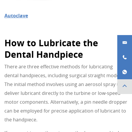
Autoclave
How to Lubricate the
Dental Handpiece
There are three effective methods for lubricating
dental handpieces, including surgical straight models.
The initial method involves using an aerosol spray to
deliver lubricant directly to the turbine or low-speed
motor components. Alternatively, a pin needle dropper
can be employed for precise application of lubricant to
the handpiece.