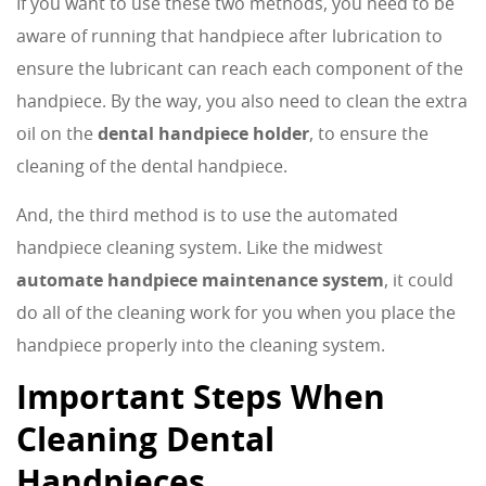
If you want to use these two methods, you need to be
aware of running that handpiece after lubrication to
ensure the lubricant can reach each component of the
handpiece. By the way, you also need to clean the extra
oil on the
dental handpiece holder
, to ensure the
cleaning of the dental handpiece.
And, the third method is to use the automated
handpiece cleaning system. Like the midwest
automate handpiece maintenance system
, it could
do all of the cleaning work for you when you place the
handpiece properly into the cleaning system.
Important Steps When
Cleaning Dental
Handpieces