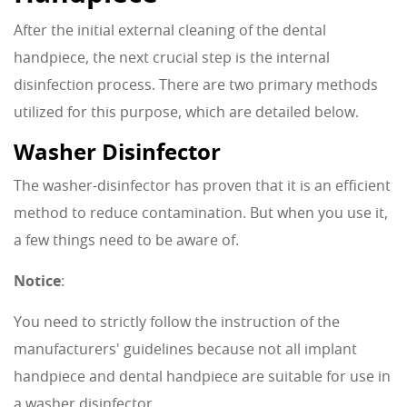
After the initial external cleaning of the dental
handpiece, the next crucial step is the internal
disinfection process. There are two primary methods
utilized for this purpose, which are detailed below.
Washer Disinfector
The washer-disinfector has proven that it is an efficient
method to reduce contamination. But when you use it,
a few things need to be aware of.
Notice
:
You need to strictly follow the instruction of the
manufacturers' guidelines because not all implant
handpiece and dental handpiece are suitable for use in
a washer disinfector.