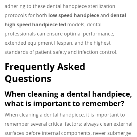
adhering to these dental handpiece sterilization
protocols for both
low speed handpiece
and
dental
high speed handpiece led
models, dental
professionals can ensure optimal performance,
extended equipment lifespan, and the highest
standards of patient safety and infection control.
Frequently Asked
Questions
When cleaning a dental handpiece,
what is important to remember?
When cleaning a dental handpiece, it is important to
remember several critical factors: always clean external
surfaces before internal components, never submerge