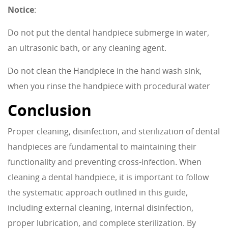
Notice
:
Do not put the dental handpiece submerge in water,
an ultrasonic bath, or any cleaning agent.
Do not clean the Handpiece in the hand wash sink,
when you rinse the handpiece with procedural water
Conclusion
Proper cleaning, disinfection, and sterilization of dental
handpieces are fundamental to maintaining their
functionality and preventing cross-infection. When
cleaning a dental handpiece, it is important to follow
the systematic approach outlined in this guide,
including external cleaning, internal disinfection,
proper lubrication, and complete sterilization. By