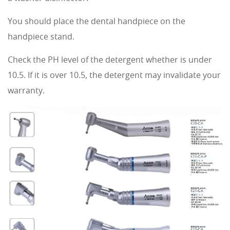
You should place the dental handpiece on the
handpiece stand.
Check the PH level of the detergent whether is under
10.5. If it is over 10.5, the detergent may invalidate your
warranty.