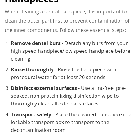
When cleaning a dental handpiece, it is important to
clean the outer part first to prevent contamination of
the inner components. Follow these essential steps:
Remove dental burs
- Detach any burs from your
high speed handpiece/low speed handpiece before
cleaning.
Rinse thoroughly
- Rinse the handpiece with
procedural water for at least 20 seconds.
Disinfect external surfaces
- Use a lint-free, pre-
soaked, non-protein fixing disinfection wipe to
thoroughly clean all external surfaces.
Transport safely
- Place the cleaned handpiece in a
lockable transport box to transport to the
decontamination room.