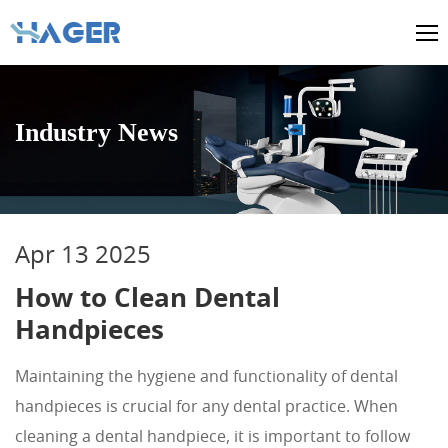
Industry News
Apr 13 2025
How to Clean Dental
Handpieces
Maintaining the hygiene and functionality of dental
handpieces is crucial for any dental practice. When
cleaning a dental handpiece, it is important to follow