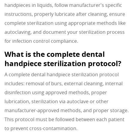
handpieces in liquids, follow manufacturer's specific
instructions, properly lubricate after cleaning, ensure
complete sterilization using appropriate methods like
autoclaving, and document your sterilization process
for infection control compliance.
What is the complete dental
handpiece sterilization protocol?
A complete dental handpiece sterilization protocol
includes: removal of burs, external cleaning, internal
disinfection using approved methods, proper
lubrication, sterilization via autoclave or other
manufacturer-approved methods, and proper storage.
This protocol must be followed between each patient
to prevent cross-contamination.