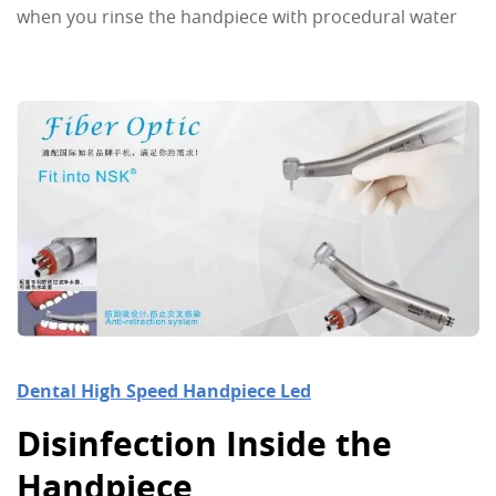
when you rinse the handpiece with procedural water
Dental High Speed Handpiece Led
Disinfection Inside the
Handpiece