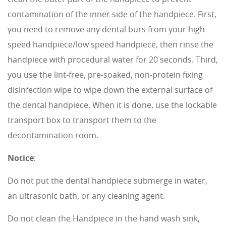
contamination of the inner side of the handpiece. First,
you need to remove any dental burs from your high
speed handpiece/low speed handpiece, then rinse the
handpiece with procedural water for 20 seconds. Third,
you use the lint-free, pre-soaked, non-protein fixing
disinfection wipe to wipe down the external surface of
the dental handpiece. When it is done, use the lockable
transport box to transport them to the
decontamination room.
Notice
:
Do not put the dental handpiece submerge in water,
an ultrasonic bath, or any cleaning agent.
Do not clean the Handpiece in the hand wash sink,