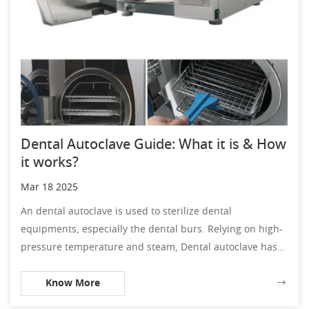
Dental Autoclave Guide: What it is & How
it works?
Mar 18 2025
An dental autoclave is used to sterilize dental
equipments, especially the dental burs. Relying on high-
pressure temperature and steam, Dental autoclave has
the ability to combat debris and bacteria.
Know More