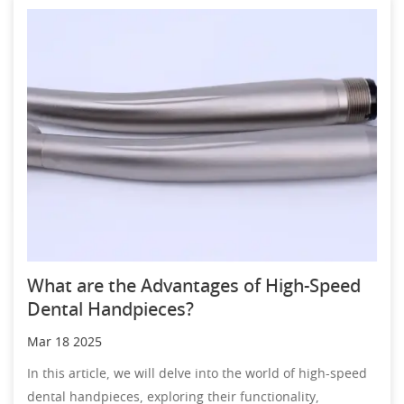
What are the Advantages of High-Speed
Dental Handpieces?
Mar 18 2025
In this article, we will delve into the world of high-speed
dental handpieces, exploring their functionality,