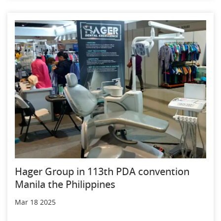
Hager Group in 113th PDA convention
Manila the Philippines
Mar 18 2025