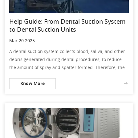
Help Guide: From Dental Suction System
to Dental Suction Units
Mar 20 2025
A dental suction system collects blood, saliva, and other
debris generated during dental procedures, to reduce
the amount of spray and spatter formed. Therefore, the
dental suction unit is the vital part of preventing forming
Know More
the spray and spatter. In the dental practice, if the
dentist has no high aware on preventing spatter and
spray, it would easily to happen the cross infection
between patients, even medical workers