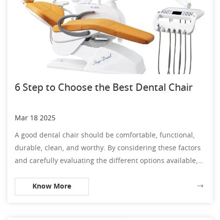
6 Step to Choose the Best Dental Chair
Mar 18 2025
A good dental chair should be comfortable, functional,
durable, clean, and worthy. By considering these factors
and carefully evaluating the different options available,
you can choose a dental chair that will meet the needs of
Know More
your practice and provide your patients with the comfort
and care they deserve.