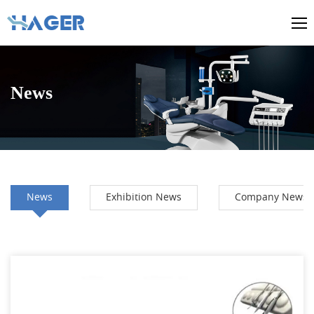
News
News
Exhibition News
Company News