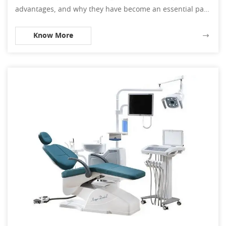
advantages, and why they have become an essential part
of dental procedures.
Know More