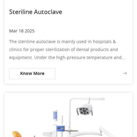
Steriline Autoclave
Mar 18 2025
The steriline autoclave is mainly used in hospitals &
clinics for proper sterilization of dental products and
equipment. Under the high-pressure temperature and
steam, the dental steriline autoclave is capable of against
Know More
debris and bacteria.