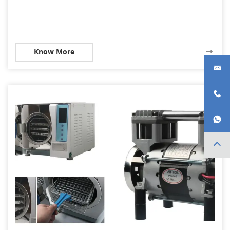
Know More