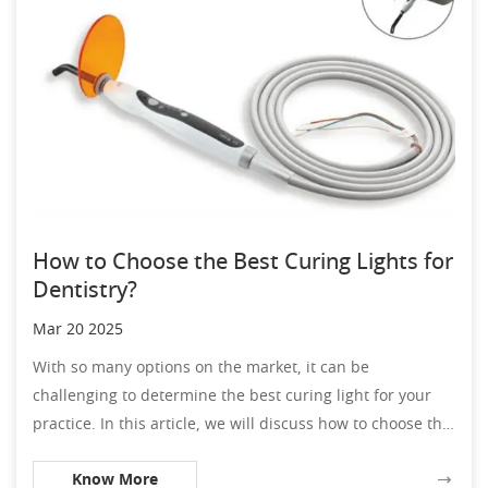
How to Choose the Best Curing Lights for
Dentistry?
Mar 20 2025
With so many options on the market, it can be
challenging to determine the best curing light for your
practice. In this article, we will discuss how to choose the
best curing lights for dentistry, including factors to
Know More
consider and features to look for.