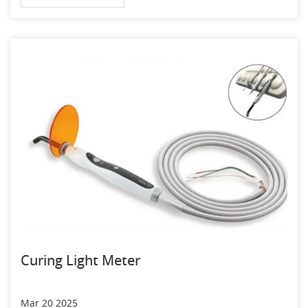
Curing Light Meter
Mar 20 2025