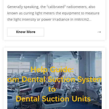
Generally speaking, the “calibrated” radiometers, also
known as curing light meters the equipment to measure
the light intensity or power irradiance in mW/cm2
(milliwatt per square centimeter). Then, it refers to the e
Know More
power in mW divided by the light exposure area in cm2.