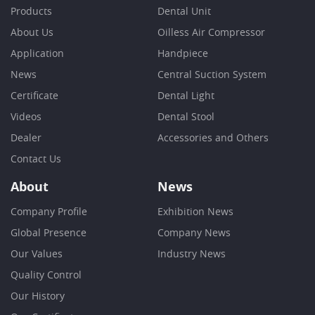
Products
Dental Unit
About Us
Oilless Air Compressor
Application
Handpiece
News
Central Suction System
Certificate
Dental Light
Videos
Dental Stool
Dealer
Accessories and Others
Contact Us
About
News
Company Profile
Exhibition News
Global Presence
Company News
Our Values
Industry News
Quality Control
Our History