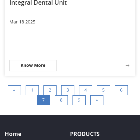
Integral Dental Unit
Mar 18 2025
Know More
«
1
2
3
4
5
6
7
8
9
»
Home
PRODUCTS